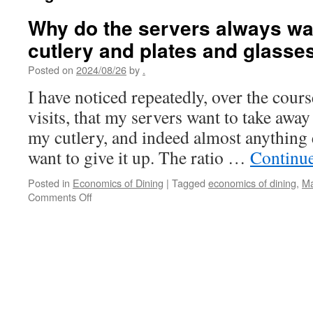
Why do the servers always wan
cutlery and plates and glass
Posted on
2024/08/26
by
.
I have noticed repeatedly, over the cour
visits, that my servers want to take away
my cutlery, and indeed almost anything 
want to give it up. The ratio …
Continu
Posted in
Economics of Dining
|
Tagged
economics of dining
,
Ma
on
Comments Off
Why
do
the
servers
always
want
to
take