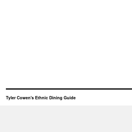
Tyler Cowen's Ethnic Dining Guide