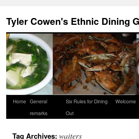
Skip
to
Tyler Cowen's Ethnic Dining 
content
Home
General
Six Rules for Dining
Welcome
remarks
Out
waiters
Tag Archives: