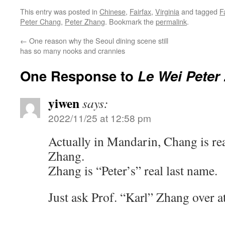
This entry was posted in
Chinese
,
Fairfax
,
Virginia
and tagged
F
Peter Chang
,
Peter Zhang
. Bookmark the
permalink
.
←
One reason why the Seoul dining scene still
has so many nooks and crannies
One Response to
Le Wei Peter
yiwen
says:
2022/11/25 at 12:58 pm
Actually in Mandarin, Chang is re
Zhang.
Zhang is “Peter’s” real last name.
Just ask Prof. “Karl” Zhang over 