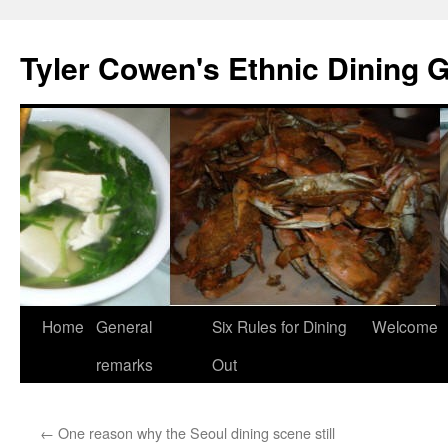
Skip
to
Tyler Cowen's Ethnic Dining 
content
Home
General
Six Rules for Dining
Welcome
remarks
Out
←
One reason why the Seoul dining scene still