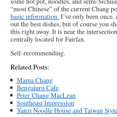
some hot pot, noodles, and semi-Sichuan 
“most Chinese” of the current Chang po
basic information.
I’ve only been once, 
out the best dishes, but of course you s
this right away. It is near the intersecti
centrally located for Fairfax.
Self-recommending.
Related Posts:
Mama Chang
Bengaluru Cafe
Peter Chang MacLean
Southeast Impression
Yanzi Noodle House and Taiwan Styl