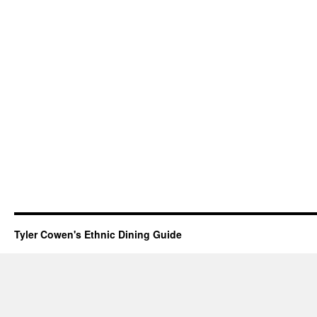
Tyler Cowen's Ethnic Dining Guide