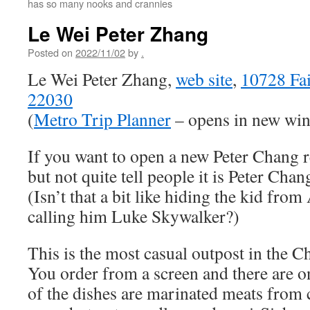
has so many nooks and crannies
Le Wei Peter Zhang
Posted on
2022/11/02
by
.
Le Wei Peter Zhang,
web site
,
10728 Fai
22030
(
Metro Trip Planner
– opens in new wi
If you want to open a new Peter Chang re
but not quite tell people it is Peter Cha
(Isn’t that a bit like hiding the kid fr
calling him Luke Skywalker?)
This is the most casual outpost in the C
You order from a screen and there are o
of the dishes are marinated meats from 