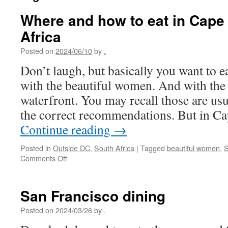
Where and how to eat in Cape
Africa
Posted on
2024/06/10
by
.
Don’t laugh, but basically you want to ea
with the beautiful women. And with the 
waterfront. You may recall those are usu
the correct recommendations. But in Ca
Continue reading
→
Posted in
Outside DC
,
South Africa
|
Tagged
beautiful women
,
S
on
Comments Off
Where
and
how
San Francisco dining
to
eat
Posted on
2024/03/26
by
.
in