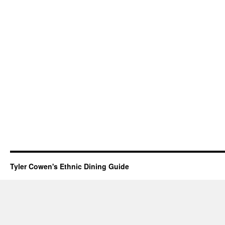
Tyler Cowen's Ethnic Dining Guide