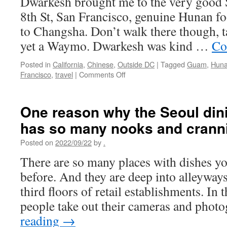
Dwarkesh brought me to the very good 
Cape
Town,
8th St, San Francisco, genuine Hunan fo
South
to Changsha. Don’t walk there though, t
Africa
yet a Waymo. Dwarkesh was kind …
Co
Posted in
California
,
Chinese
,
Outside DC
|
Tagged
Guam
,
Hun
on
Francisco
,
travel
|
Comments Off
San
Francisco
dining
One reason why the Seoul dini
has so many nooks and crann
Posted on
2022/09/22
by
.
There are so many places with dishes yo
before. And they are deep into alleyways
third floors of retail establishments. In 
people take out their cameras and pho
reading
→