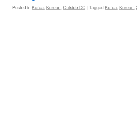
Posted in
Korea
,
Korean
,
Outside DC
|
Tagged
Korea
,
Korean
,