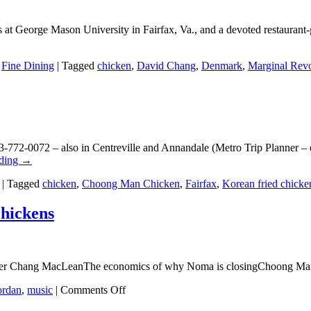
 at George Mason University in Fairfax, Va., and a devoted restaurant-g
,
Fine Dining
|
Tagged
chicken
,
David Chang
,
Denmark
,
Marginal Revo
772-0072 – also in Centreville and Annandale (Metro Trip Planner –
ading
→
|
Tagged
chicken
,
Choong Man Chicken
,
Fairfax
,
Korean fried chicke
Chickens
eter Chang MacLeanThe economics of why Noma is closingChoong Man 
on
ordan
,
music
|
Comments Off
Louis