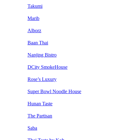
Takumi
Marib
Alborz
Baan Thai
Nanjing Bistro
DCity SmokeHouse
Rose’s Luxury
Super Bowl Noodle House
Hunan Taste
The Partisan
Saba