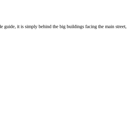
 guide, it is simply behind the big buildings facing the main street,