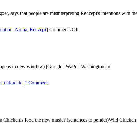
oer, says that people are misinterpreting Redzepi’s intentions with the
on
lution
,
Noma
,
Redzepi
|
Comments Off
The
economics
of
why
Noma
is
 opens in new window) [Google | WaPo | Washingtonian |
closing
n
,
tikkudak
|
1 Comment
ChickenIs food the new music? (sentences to ponder)Wild Chicken