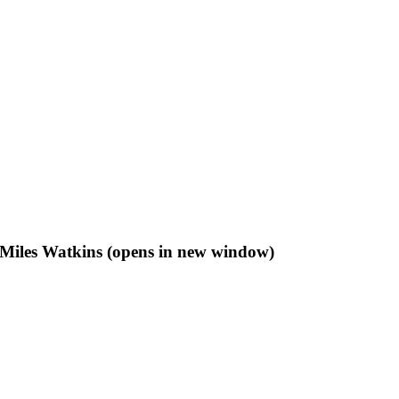
f Miles Watkins (opens in new window)