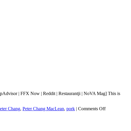
Advisor | FFX Now | Reddit | Restaurantji | NoVA Mag] This is
on
eter Chang
,
Peter Chang MacLean
,
pork
|
Comments Off
Peter
Chang
MacLean