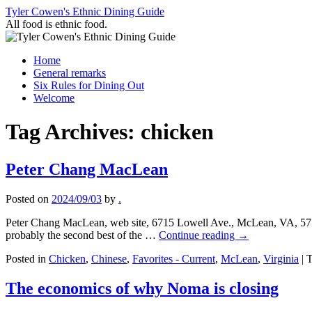
Skip
Tyler Cowen's Ethnic Dining Guide
to
All food is ethnic food.
content
Home
General remarks
Six Rules for Dining Out
Welcome
Tag Archives:
chicken
Peter Chang MacLean
Posted on
2024/09/03
by
.
Peter Chang MacLean, web site, 6715 Lowell Ave., McLean, VA, 571-
probably the second best of the …
Continue reading
→
Posted in
Chicken
,
Chinese
,
Favorites - Current
,
McLean
,
Virginia
|
T
The economics of why Noma is closing