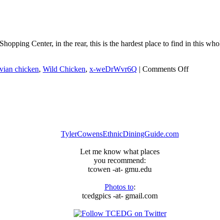
Jordan,
Ain’t
Nobody
Here
But
ing Center, in the rear, this is the hardest place to find in this whole
Us
Chickens
on
vian chicken
,
Wild Chicken
,
x-weDrWvr6Q
|
Comments Off
Wild
Chicken
TylerCowensEthnicDiningGuide.com
Let me know what places
you recommend:
tcowen -at- gmu.edu
Photos to
:
tcedgpics -at- gmail.com