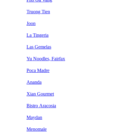
Truong Tien
Joon
La Tingeria
Las Gemelas
Yu Noodles, Fairfax
Poca Madre
Ananda
Xian Gourmet
Bistro Aracosia
Maydan
Menomale