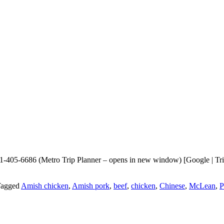
405-6686 (Metro Trip Planner – opens in new window) [Google | Trip
agged
Amish chicken
,
Amish pork
,
beef
,
chicken
,
Chinese
,
McLean
,
P