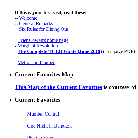
If this is your first visit, read these:
--
Welcome
--
General Remarks
--
Six Rules for Dining Out
-
Tyler Cowen's home page
-
Marginal Revolution
-
The Complete TCED Guide (June 2019)
(127-page PDF)
-
Metro Trip Planner
Current Favorites Map
This Map of the Current Favorites
is courtesy o
Current Favorites
Mumbai Central
One Night in Bangkok
Pho Ga Vang