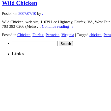
Wild Chicken
Posted on
2007/07/10
by
.
Wild Chicken, web site, 11039 Lee Highway, Fairfax, VA, West Fair Shopp
703-383-0266 (Metro …
Continue reading
→
Posted in
Chicken
,
Fairfax
,
Peruvian
,
Virginia
|
Tagged
chicken
,
Peru
Search
for:
Links