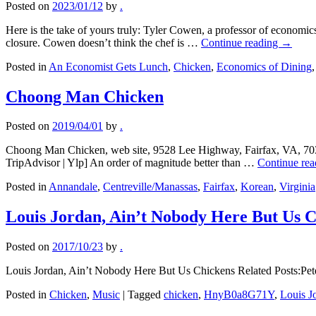
Posted on
2023/01/12
by
.
Here is the take of yours truly: Tyler Cowen, a professor of economics
closure. Cowen doesn’t think the chef is …
Continue reading
→
Posted in
An Economist Gets Lunch
,
Chicken
,
Economics of Dining
Choong Man Chicken
Posted on
2019/04/01
by
.
Choong Man Chicken, web site, 9528 Lee Highway, Fairfax, VA, 703-
TripAdvisor | Ylp] An order of magnitude better than …
Continue re
Posted in
Annandale
,
Centreville/Manassas
,
Fairfax
,
Korean
,
Virginia
Louis Jordan, Ain’t Nobody Here But Us 
Posted on
2017/10/23
by
.
Louis Jordan, Ain’t Nobody Here But Us Chickens Related Posts:P
Posted in
Chicken
,
Music
|
Tagged
chicken
,
HnyB0a8G71Y
,
Louis J