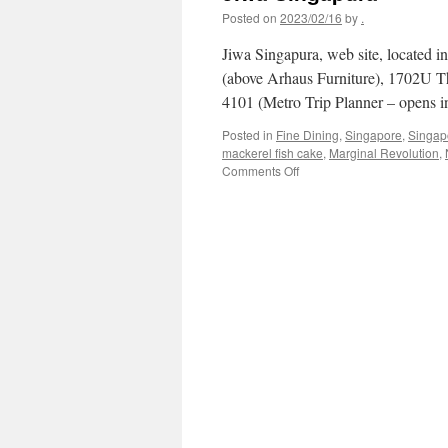
Posted on
2023/02/16
by
.
Jiwa Singapura, web site, located 
(above Arhaus Furniture), 1702U T
4101 (Metro Trip Planner – opens
Posted in
Fine Dining
,
Singapore
,
Singap
mackerel fish cake
,
Marginal Revolution
,
on
Comments Off
Jiwa
Singapura