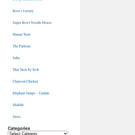
Rose’s Luxury
Super Bowl Noodle House
Hunan Taste
The Partisan
Saba
Thai Taste by Kob
Charcoal Chicken
Elephant Jumps – Update
Shakthi
Siroo
Categories
Categories