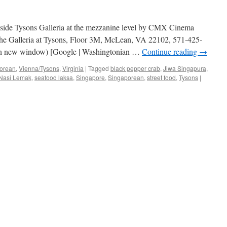
inside Tysons Galleria at the mezzanine level by CMX Cinema
he Galleria at Tysons, Floor 3M, McLean, VA 22102, 571-425-
 in new window) [Google | Washingtonian …
Continue reading
→
orean
,
Vienna/Tysons
,
Virginia
|
Tagged
black pepper crab
,
Jiwa Singapura
,
Nasi Lemak
,
seafood laksa
,
Singapore
,
Singaporean
,
street food
,
Tysons
|