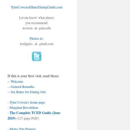
TylerCowensEthnicDiningGuide.com
Let me know what places
you recommend:
tcowen -at- gmu.edu
Photos to
:
tcedgpics -at- gmail.com
If this is your first visit, read these:
--
Welcome
--
General Remarks
--
Six Rules for Dining Out
-
Tyler Cowen's home page
-
Marginal Revolution
-
The Complete TCED Guide (June
2019)
(127-page PDF)
-
Metro Trip Planner