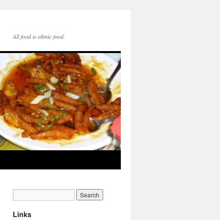
All food is ethnic food.
Links