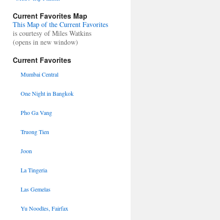
Current Favorites Map
This Map of the Current Favorites
is courtesy of Miles Watkins
(opens in new window)
Current Favorites
Mumbai Central
One Night in Bangkok
Pho Ga Vang
Truong Tien
Joon
La Tingeria
Las Gemelas
Yu Noodles, Fairfax