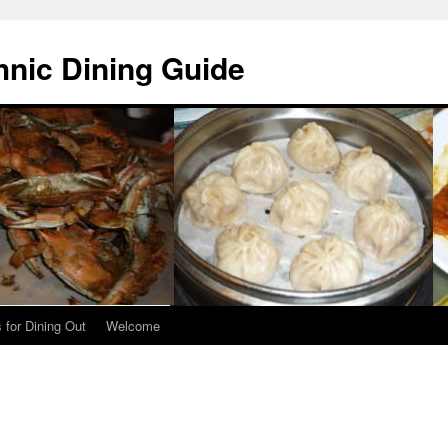
hnic Dining Guide
 for Dining Out
Welcome