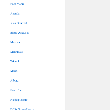
Poca Madre
Ananda
Xian Gourmet
Bistro Aracosia
Maydan
Menomale
Takumi
Marib
Alborz
Baan Thai
Nanjing Bistro
DCity SmokeHouse