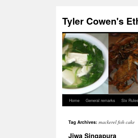
Skip
to
Tyler Cowen's Et
content
Home
General remarks
Six Rules
mackerel fish cake
Tag Archives:
Jiwa Singapura