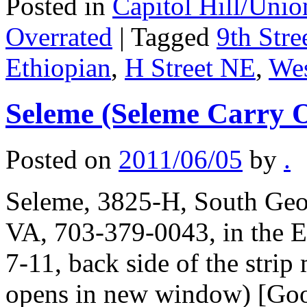
Posted in
Capitol Hill/Unio
Overrated
|
Tagged
9th Stre
Ethiopian
,
H Street NE
,
Wes
Seleme (Seleme Carry 
Posted on
2011/06/05
by
.
Seleme, 3825-H, South Geo
VA, 703-379-0043, in the Et
7-11, back side of the strip
opens in new window) [Goog