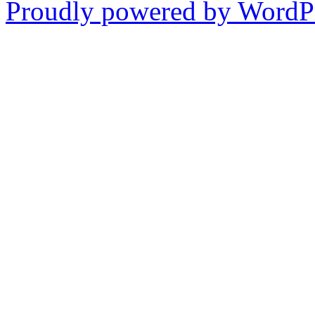
Proudly powered by WordPr