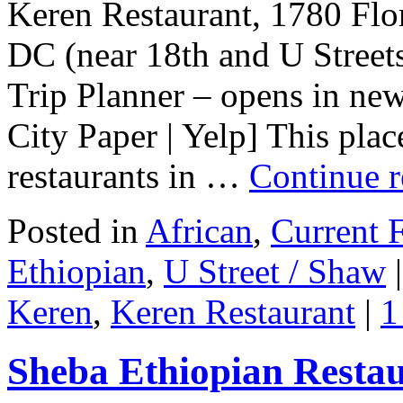
Keren Restaurant, 1780 Fl
DC (near 18th and U Stree
Trip Planner – opens in ne
City Paper | Yelp] This plac
restaurants in …
Continue 
Posted in
African
,
Current F
Ethiopian
,
U Street / Shaw
|
Keren
,
Keren Restaurant
|
1
Sheba Ethiopian Resta