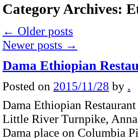
Category Archives:
E
←
Older posts
Newer posts
→
Dama Ethiopian Restau
Posted on
2015/11/28
by
.
Dama Ethiopian Restaurant 
Little River Turnpike, Anna
Dama place on Columbia Pi