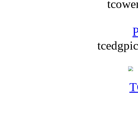
tcowe
P
tcedgpic