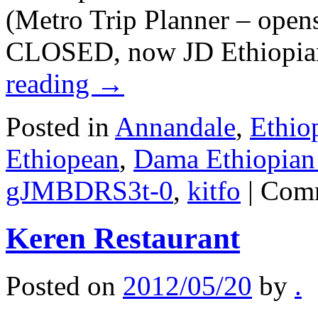
(Metro Trip Planner – open
CLOSED, now JD Ethiopia
reading
→
Posted in
Annandale
,
Ethio
Ethiopean
,
Dama Ethiopian 
gJMBDRS3t-0
,
kitfo
|
Comm
Keren Restaurant
Posted on
2012/05/20
by
.