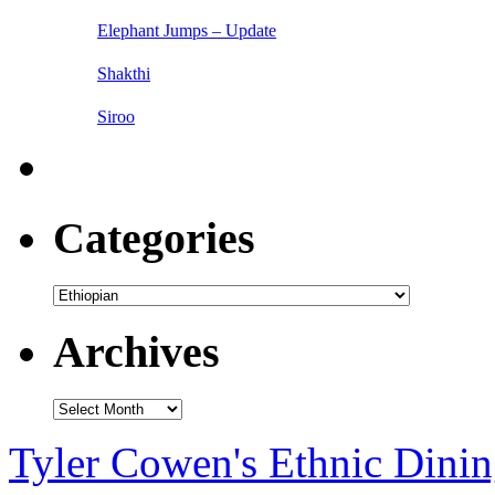
Elephant Jumps – Update
Shakthi
Siroo
Categories
Categories
Archives
Archives
Tyler Cowen's Ethnic Dini