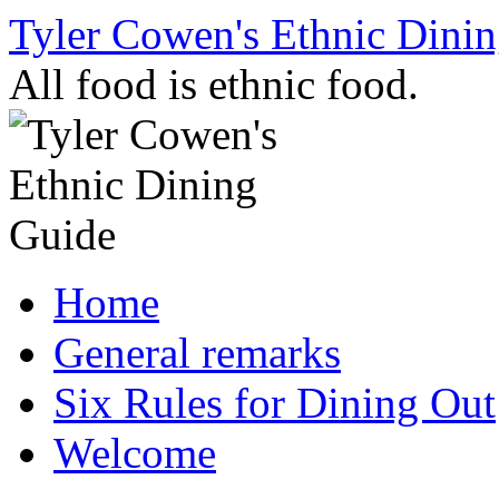
Skip
Tyler Cowen's Ethnic Dini
to
content
All food is ethnic food.
Home
General remarks
Six Rules for Dining Out
Welcome