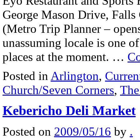
Eyo Restaurant and Sports 
George Mason Drive, Falls
(Metro Trip Planner – open
unassuming locale is one of
places at the moment. …
Co
Posted in
Arlington
,
Curren
Church/Seven Corners
,
The
Kebericho Deli Market
Posted on
2009/05/16
by
.