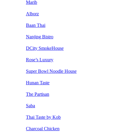
Marib
Alborz
Baan Thai
Nanjing Bistro
DCity SmokeHouse
Rose’s Luxury
Super Bowl Noodle House
Hunan Taste
The Partisan
Saba
Thai Taste by Kob
Charcoal Chicken