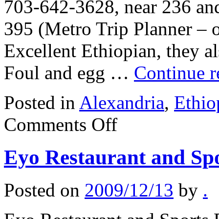
703-642-3628, near 236 and
395 (Metro Trip Planner – 
Excellent Ethiopian, they al
Foul and egg …
Continue 
Posted in
Alexandria
,
Ethio
on
Comments Off
Enat
Restaurant
Eyo Restaurant and Sp
Posted on
2009/12/13
by
.