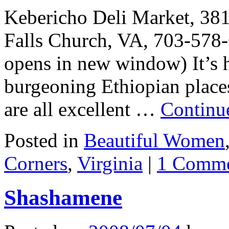
Kebericho Deli Market, 38
Falls Church, VA, 703-578-
opens in new window) It’s ha
burgeoning Ethiopian places
are all excellent …
Continu
Posted in
Beautiful Women
Corners
,
Virginia
|
1 Comm
Shashamene