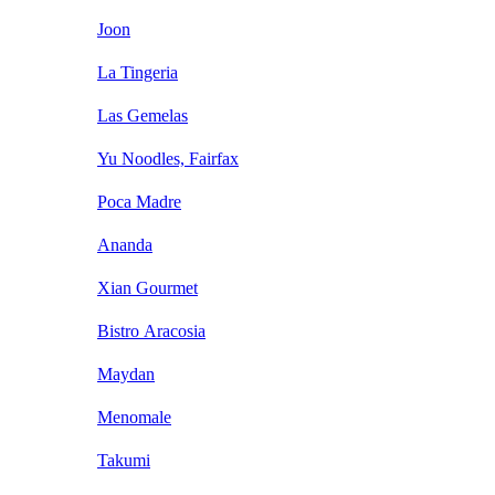
Joon
La Tingeria
Las Gemelas
Yu Noodles, Fairfax
Poca Madre
Ananda
Xian Gourmet
Bistro Aracosia
Maydan
Menomale
Takumi