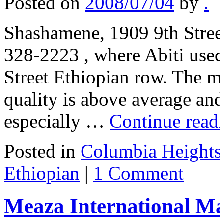
Posted on
2008/07/04
by
.
Shashamene, 1909 9th Stre
328-2223 , where Abiti used
Street Ethiopian row. The m
quality is above average and
especially …
Continue rea
Posted in
Columbia Heights
Ethiopian
|
1 Comment
Meaza International Ma