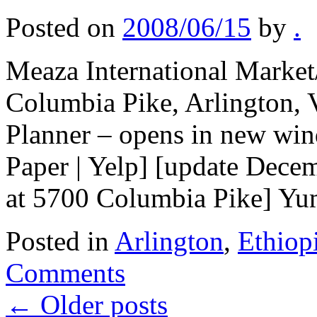
Posted on
2008/06/15
by
.
Meaza International Market
Columbia Pike, Arlington,
Planner – opens in new win
Paper | Yelp] [update Dece
at 5700 Columbia Pike] 
Posted in
Arlington
,
Ethiop
Comments
←
Older posts