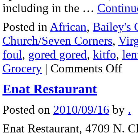
including in the …
Continu
Posted in
African
,
Bailey's 
Church/Seven Corners
,
Virg
foul
,
gored gored
,
kitfo
,
len
on
Grocery
|
Comments Off
Seleme
(Seleme
Carry
Enat Restaurant
Out
&
Grocery
Posted on
2010/09/16
by
.
Enat Restaurant, 4709 N. Ch