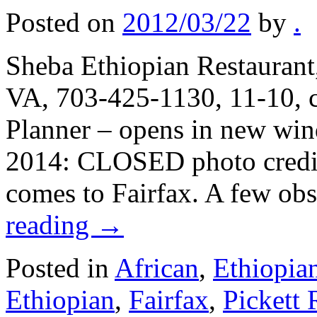
Posted on
2012/03/22
by
.
Sheba Ethiopian Restaurant,
VA, 703-425-1130, 11-10, c
Planner – opens in new wi
2014: CLOSED photo credit:
comes to Fairfax. A few ob
reading
→
Posted in
African
,
Ethiopia
Ethiopian
,
Fairfax
,
Pickett