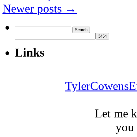
Newer posts
→
Search
for:
Links
TylerCowensE
Let me 
you