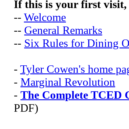
If this is your first visit
--
Welcome
--
General Remarks
--
Six Rules for Dining O
-
Tyler Cowen's home pa
-
Marginal Revolution
-
The Complete TCED G
PDF)