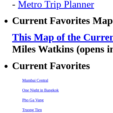
-
Metro Trip Planner
Current Favorites Map
This Map of the Curren
Miles Watkins (opens 
Current Favorites
Mumbai Central
One Night in Bangkok
Pho Ga Vang
Truong Tien