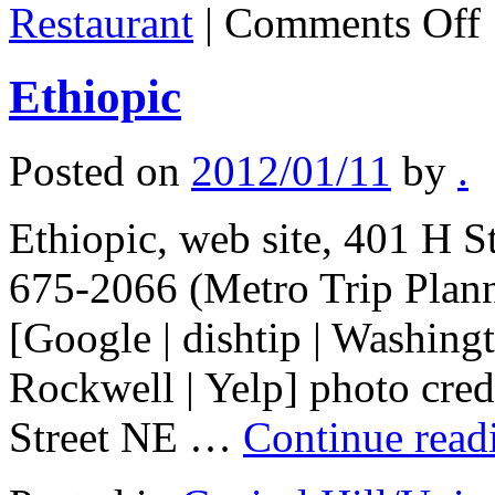
o
Restaurant
|
Comments Off
S
Et
Re
Ethiopic
Posted on
2012/01/11
by
.
Ethiopic, web site, 401 H 
675-2066 (Metro Trip Plan
[Google | dishtip | Washing
Rockwell | Yelp] photo credi
Street NE …
Continue rea