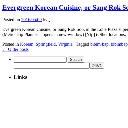
Evergreen Korean Cuisine, or Sang Rok S
Posted on
2016/05/09
by
.
Evergreen Korean Cuisine, or Sang Rok Soo, in the Lotte Plaza sup
(Metro Trip Planner – opens in new window) [Ylp] (Other locations
Posted in
Korean
,
Springfield
,
Virginia
|
Tagged
bibim-bap
,
bibimbap
←
Older posts
Search
for:
Links