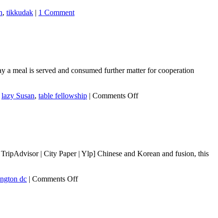
n
,
tikkudak
|
1 Comment
 a meal is served and consumed further matter for cooperation
on
,
lazy Susan
,
table fellowship
|
Comments Off
Shared
Plates,
Shared
Minds:
Consuming
from
ripAdvisor | City Paper | Ylp] Chinese and Korean and fusion, this
a
Shared
Plate
on
ngton dc
|
Comments Off
Promotes
Chiko
Cooperation