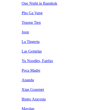
One Night in Bangkok
Pho Ga Vang
Truong Tien
Joon
La Tingeria
Las Gemelas
Yu Noodles, Fairfax
Poca Madre
Ananda
Xian Gourmet
Bistro Aracosia
Maydan