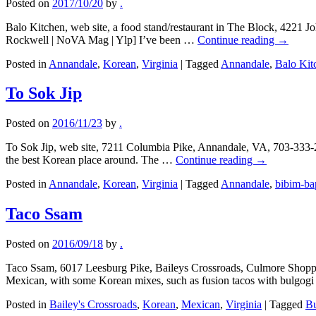
Posted on
2017/10/20
by
.
Balo Kitchen, web site, a food stand/restaurant in The Block, 4221
Rockwell | NoVA Mag | Ylp] I’ve been …
Continue reading
→
Posted in
Annandale
,
Korean
,
Virginia
|
Tagged
Annandale
,
Balo Kit
To Sok Jip
Posted on
2016/11/23
by
.
To Sok Jip, web site, 7211 Columbia Pike, Annandale, VA, 703-333-2
the best Korean place around. The …
Continue reading
→
Posted in
Annandale
,
Korean
,
Virginia
|
Tagged
Annandale
,
bibim-ba
Taco Ssam
Posted on
2016/09/18
by
.
Taco Ssam, 6017 Leesburg Pike, Baileys Crossroads, Culmore Shoppi
Mexican, with some Korean mixes, such as fusion tacos with bulgo
Posted in
Bailey's Crossroads
,
Korean
,
Mexican
,
Virginia
|
Tagged
Bu