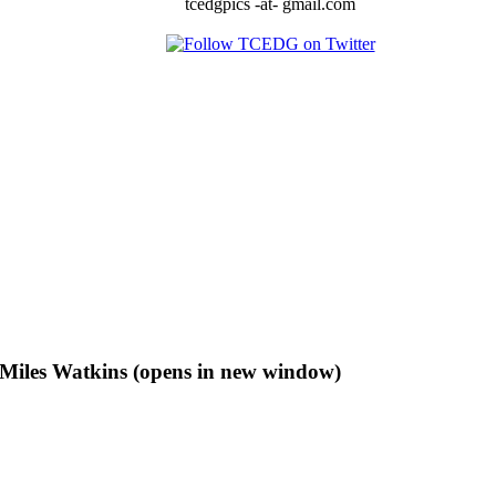
tcedgpics -at- gmail.com
f Miles Watkins (opens in new window)