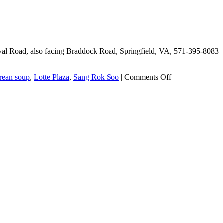
Taco
Ssam
yal Road, also facing Braddock Road, Springfield, VA, 571-395-8083
on
rean soup
,
Lotte Plaza
,
Sang Rok Soo
|
Comments Off
Evergreen
Korean
Cuisine,
or
Sang
Rok
Soo