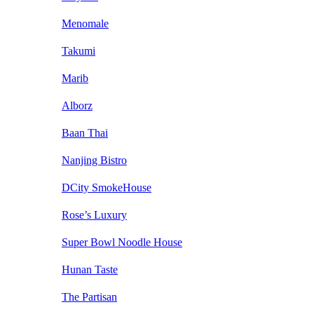
Menomale
Takumi
Marib
Alborz
Baan Thai
Nanjing Bistro
DCity SmokeHouse
Rose’s Luxury
Super Bowl Noodle House
Hunan Taste
The Partisan