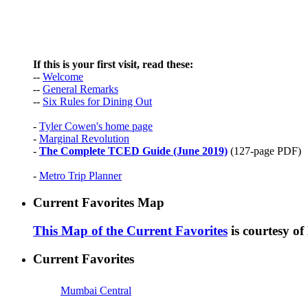
If this is your first visit, read these:
--
Welcome
--
General Remarks
--
Six Rules for Dining Out
-
Tyler Cowen's home page
-
Marginal Revolution
-
The Complete TCED Guide (June 2019)
(127-page PDF)
-
Metro Trip Planner
Current Favorites Map
This Map of the Current Favorites
is courtesy o
Current Favorites
Mumbai Central