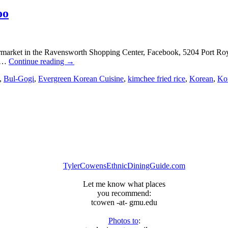
oo
ermarket in the Ravensworth Shopping Center, Facebook, 5204 Port Ro
: …
Continue reading
→
,
Bul-Gogi
,
Evergreen Korean Cuisine
,
kimchee fried rice
,
Korean
,
Ko
TylerCowensEthnicDiningGuide.com
Let me know what places
you recommend:
tcowen -at- gmu.edu
Photos to
: