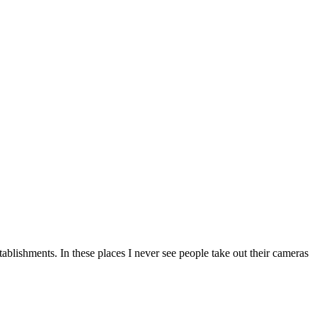
tablishments. In these places I never see people take out their cameras