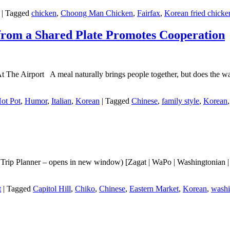
|
Tagged
chicken
,
Choong Man Chicken
,
Fairfax
,
Korean fried chicke
from a Shared Plate Promotes Cooperation
e Airport A meal naturally brings people together, but does the way
ot Pot
,
Humor
,
Italian
,
Korean
|
Tagged
Chinese
,
family style
,
Korean
rip Planner – opens in new window) [Zagat | WaPo | Washingtonian | T
t
|
Tagged
Capitol Hill
,
Chiko
,
Chinese
,
Eastern Market
,
Korean
,
washi