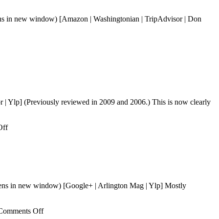
pens in new window) [Amazon | Washingtonian | TripAdvisor | Don
| Ylp] (Previously reviewed in 2009 and 2006.) This is now clearly
on
Off
To
Sok
Jip
ens in new window) [Google+ | Arlington Mag | Ylp] Mostly
on
Comments Off