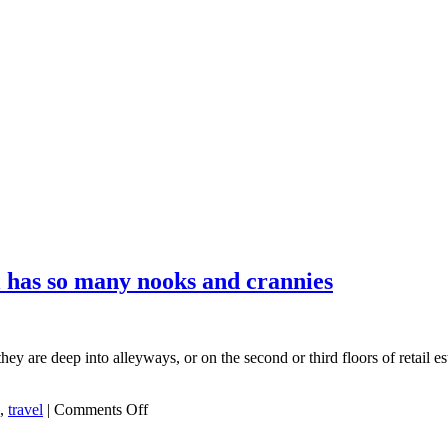
l has so many nooks and crannies
y are deep into alleyways, or on the second or third floors of retail es
on
,
travel
|
Comments Off
One
reason