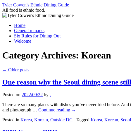
Skip
Tyler Cowen's Ethnic Dining Guide
to
All food is ethnic food.
content
Home
General remarks
Six Rules for Dining Out
Welcome
Category Archives:
Korean
←
Older posts
One reason why the Seoul dining scene stil
Posted on
2022/09/22
by
.
There are so many places with dishes you’ve never tried before. And the
and photograph …
Continue reading
→
Posted in
Korea
,
Korean
,
Outside DC
|
Tagged
Korea
,
Korean
,
Seoul