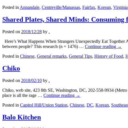
Posted in
Annandale
,
Centreville/Manassas
,
Fairfax
,
Korean
,
Virginia
Shared Plates, Shared Minds: Consuming 
Posted on
2018/12/28
by
.
Here’s What Happens When Strangers Unexpectedly Eat Together At Th
between people? This research (n = 1476) …
Continue reading
→
Posted in
Chinese
,
General remarks
,
General Tips
,
History of Food
,
H
Chiko
Posted on
2018/02/10
by
.
Chiko, web site, 423 8th SE, Washington, DC, 202-558-9934 (Metro T
place is all the rage …
Continue reading
→
Posted in
Capitol Hill/Union Station
,
Chinese
,
DC
,
Korean
,
Southeas
Balo Kitchen