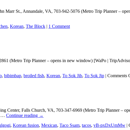
 John Marr St., Annandale, VA, 703-942-5076 (Metro Trip Planner – o
chen
,
Korean
,
The Block
|
1 Comment
861 (Metro Trip Planner – opens in new window) [WaPo | TripAdvisor 
p
,
bibimbap
,
broiled fish
,
Korean
,
To Sok Jib
,
To Sok Jip
|
Comments 
ng Center, Falls Church, VA, 703-347-6969 (Metro Trip Planner – op
gi …
Continue reading
→
lgogi
,
Korean fusion
,
Mexican
,
Taco Ssam
,
tacos
,
vB-pxDxUmMw
|