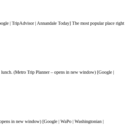
gle | TripAdvisor | Annandale Today] The most popular place right
ay lunch. (Metro Trip Planner – opens in new window) [Google |
 opens in new window) [Google | WaPo | Washingtonian |