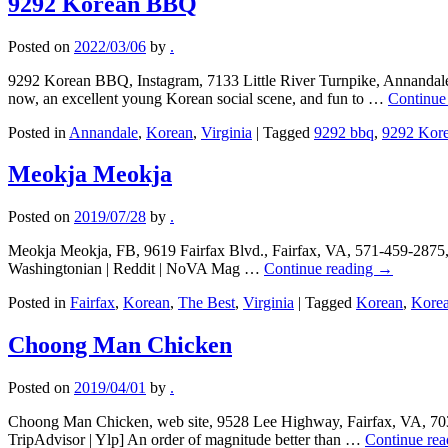
9292 Korean BBQ
Posted on
2022/03/06
by
.
9292 Korean BBQ, Instagram, 7133 Little River Turnpike, Annandale
now, an excellent young Korean social scene, and fun to …
Continue
Posted in
Annandale
,
Korean
,
Virginia
|
Tagged
9292 bbq
,
9292 Kor
Meokja Meokja
Posted on
2019/07/28
by
.
Meokja Meokja, FB, 9619 Fairfax Blvd., Fairfax, VA, 571-459-2875, t
Washingtonian | Reddit | NoVA Mag …
Continue reading
→
Posted in
Fairfax
,
Korean
,
The Best
,
Virginia
|
Tagged
Korean
,
Korea
Choong Man Chicken
Posted on
2019/04/01
by
.
Choong Man Chicken, web site, 9528 Lee Highway, Fairfax, VA, 703-
TripAdvisor | Ylp] An order of magnitude better than …
Continue re