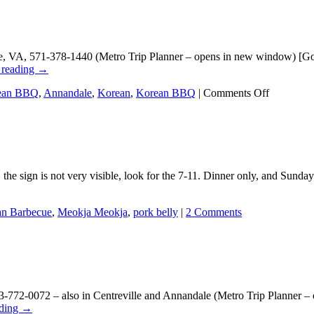
why
the
Seoul
dining
, VA, 571-378-1440 (Metro Trip Planner – opens in new window) [Goo
scene
 reading
→
still
has
on
ean BBQ
,
Annandale
,
Korean
,
Korean BBQ
|
Comments Off
so
9292
many
Korean
nooks
BBQ
and
crannies
he sign is not very visible, look for the 7-11. Dinner only, and Sund
n Barbecue
,
Meokja Meokja
,
pork belly
|
2 Comments
772-0072 – also in Centreville and Annandale (Metro Trip Planner –
ading
→