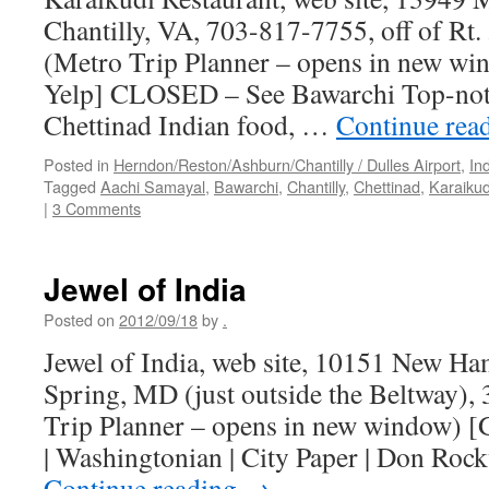
Chantilly, VA, 703-817-7755, off of Rt. 
(Metro Trip Planner – opens in new wi
Yelp] CLOSED – See Bawarchi Top-not
Chettinad Indian food, …
Continue rea
Posted in
Herndon/Reston/Ashburn/Chantilly / Dulles Airport
,
In
Tagged
Aachi Samayal
,
Bawarchi
,
Chantilly
,
Chettinad
,
Karaikud
|
3 Comments
Jewel of India
Posted on
2012/09/18
by
.
Jewel of India, web site, 10151 New Ha
Spring, MD (just outside the Beltway)
Trip Planner – opens in new window) [G
| Washingtonian | City Paper | Don Rock
Continue reading
→