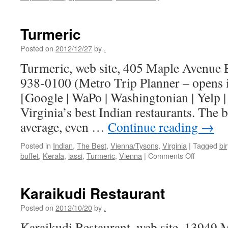
Why
does
South
Turmeric
Indian
food
Posted on
2012/12/27
by
.
taste
Turmeric, web site, 405 Maple Avenue E
better
when
938-0100 (Metro Trip Planner – opens
you
[Google | WaPo | Washingtonian | Yelp 
eat
it
Virginia’s best Indian restaurants. The b
with
average, even …
Continue reading
→
your
finger
Posted in
Indian
,
The Best
,
Vienna/Tysons
,
Virginia
|
Tagged
bi
on
buffet
,
Kerala
,
lassi
,
Turmeric
,
Vienna
|
Comments Off
Turmeric
Karaikudi Restaurant
Posted on
2012/10/20
by
.
Karaikudi Restaurant, web site, 13949 M