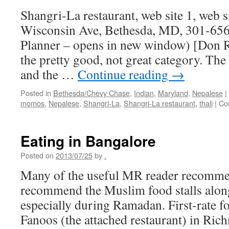
Shangri-La restaurant, web site 1, web s
Wisconsin Ave, Bethesda, MD, 301-656
Planner – opens in new window) [Don Ro
the pretty good, not great category. Th
and the …
Continue reading
→
Posted in
Bethesda/Chevy Chase
,
Indian
,
Maryland
,
Nepalese
|
momos
,
Nepalese
,
Shangri-La
,
Shangri-La restaurant
,
thali
|
Co
Eating in Bangalore
Posted on
2013/07/25
by
.
Many of the useful MR reader recommen
recommend the Muslim food stalls alo
especially during Ramadan. First-rate f
Fanoos (the attached restaurant) in Ri