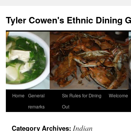
Skip
to
Tyler Cowen's Ethnic Dining 
content
Home
General
Six Rules for Dining
Welcome
remarks
Out
Indian
Category Archives: