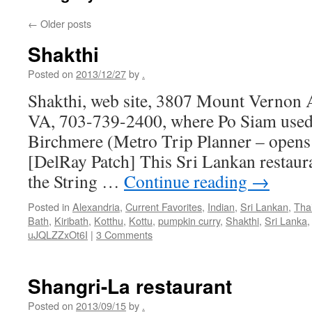
←
Older posts
Shakthi
Posted on
2013/12/27
by
.
Shakthi, web site, 3807 Mount Vernon 
VA, 703-739-2400, where Po Siam used 
Birchmere (Metro Trip Planner – open
[DelRay Patch] This Sri Lankan restaura
the String …
Continue reading
→
Posted in
Alexandria
,
Current Favorites
,
Indian
,
Sri Lankan
,
Tha
Bath
,
Kiribath
,
Kotthu
,
Kottu
,
pumpkin curry
,
Shakthi
,
Sri Lanka
uJQLZZxOt6I
|
3 Comments
Shangri-La restaurant
Posted on
2013/09/15
by
.