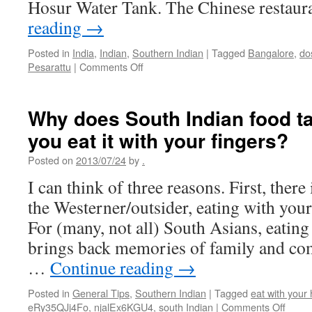
Hosur Water Tank. The Chinese restau
reading
→
Posted in
India
,
Indian
,
Southern Indian
|
Tagged
Bangalore
,
do
on
Pesarattu
|
Comments Off
Eating
in
Bangalore
Why does South Indian food ta
you eat it with your fingers?
Posted on
2013/07/24
by
.
I can think of three reasons. First, there 
the Westerner/outsider, eating with your
For (many, not all) South Asians, eating
brings back memories of family and co
…
Continue reading
→
Posted in
General Tips
,
Southern Indian
|
Tagged
eat with your
on
eRy35QJj4Fo
,
njalEx6KGU4
,
south Indian
|
Comments Off