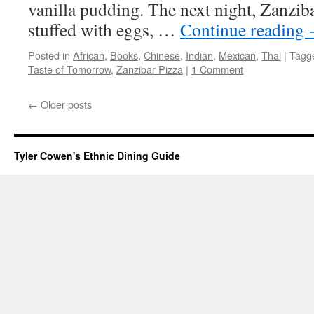
vanilla pudding. The next night, Zanzib
stuffed with eggs, …
Continue reading
Posted in
African
,
Books
,
Chinese
,
Indian
,
Mexican
,
Thai
|
Tagg
Taste of Tomorrow
,
Zanzibar Pizza
|
1 Comment
←
Older posts
Tyler Cowen's Ethnic Dining Guide