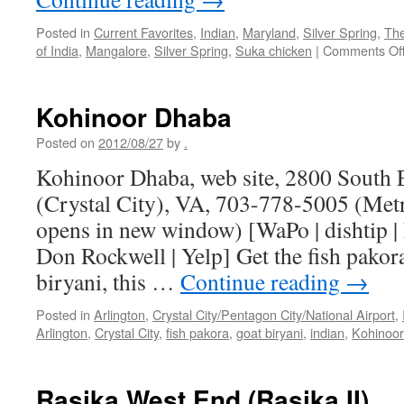
Posted in
Current Favorites
,
Indian
,
Maryland
,
Silver Spring
,
The
of India
,
Mangalore
,
Silver Spring
,
Suka chicken
|
Comments Of
Kohinoor Dhaba
Posted on
2012/08/27
by
.
Kohinoor Dhaba, web site, 2800 South E
(Crystal City), VA, 703-778-5005 (Metr
opens in new window) [WaPo | dishtip | 
Don Rockwell | Yelp] Get the fish pakora
biryani, this …
Continue reading
→
Posted in
Arlington
,
Crystal City/Pentagon City/National Airport
,
Arlington
,
Crystal City
,
fish pakora
,
goat biryani
,
indian
,
Kohinoo
Rasika West End (Rasika II)