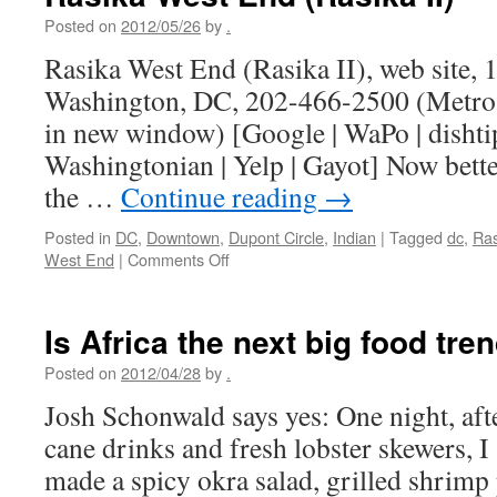
Posted on
2012/05/26
by
.
Rasika West End (Rasika II), web site,
Washington, DC, 202-466-2500 (Metro 
in new window) [Google | WaPo | dishtip
Washingtonian | Yelp | Gayot] Now bette
the …
Continue reading
→
Posted in
DC
,
Downtown
,
Dupont Circle
,
Indian
|
Tagged
dc
,
Ras
on
West End
|
Comments Off
Rasika
West
End
Is Africa the next big food tre
(Rasika
II)
Posted on
2012/04/28
by
.
Josh Schonwald says yes: One night, aft
cane drinks and fresh lobster skewers, I 
made a spicy okra salad, grilled shrimp 